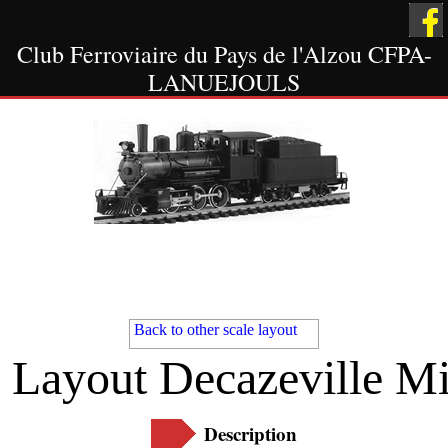
Club Ferroviaire du Pays de l'Alzou CFPA-
LANUEJOULS
Welcome
Scale HO
Other Scale
Layout
Layout
Back to other scale layout
Layout Decazeville M
The Showcases
Museum
Contact Us
Description
Scale 1