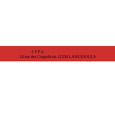
C.F.P.A.
14 rue des Coquelicots 12350 LANUEJOULS
Legal Notice