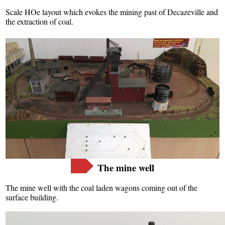
Scale HOe layout which evokes the mining past of Decazeville and
the extraction of coal.
Français
English
The mine well
The mine well with the coal laden wagons coming out of the
surface building.