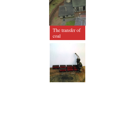
The transfer of
coal