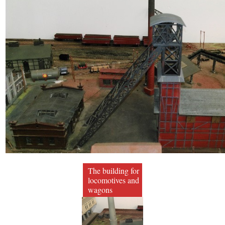
The building for
locomotives and
wagons