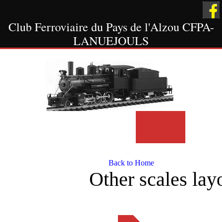
Club Ferroviaire du Pays de l'Alzou CFPA-
LANUEJOULS
Welcome
Scale HO
Other Scale
Layout
Layout
Back to Home
Other scales layo
The Showcases
Museum
Contact Us
Scale 1