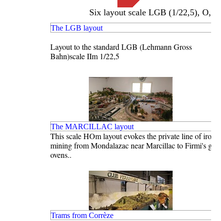
Six layout scale LGB (1/22,5), O,
Français
The LGB layout
English
Layout to the standard LGB (Lehmann Gross
Bahn)scale IIm 1/22,5
The MARCILLAC layout
This scale HOm layout evokes the private line of iron 
mining from Mondalazac near Marcillac to Firmi's grill
ovens..
Trams from Corrèze