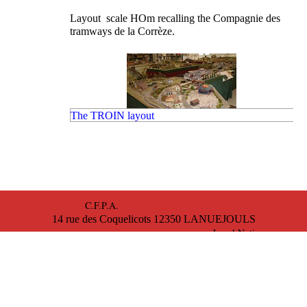
Layout scale HOm recalling the Compagnie des
tramways de la Corrèze.
The TROIN layout
Scale O layout in three rails, with evocation of the Ro
station and passage of the Tour de France..
C.F.P.A.
14 rue des Coquelicots 12350 LANUEJOULS
The VILTET layout
Legal Notice
Magnificent scale N layout that evokes the village of
Collobrières and its region in the Var.