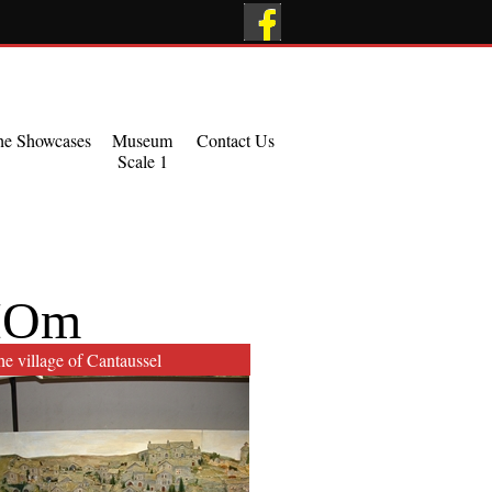
he Showcases
Museum
Contact Us
Scale 1
HOm
e village of Cantaussel