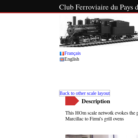
Club Ferroviaire du Pay
Français
English
The
Back to other scale layout
Description
This HOm scale netwotk evokes the p
Marcillac to Firmi's grill ovens