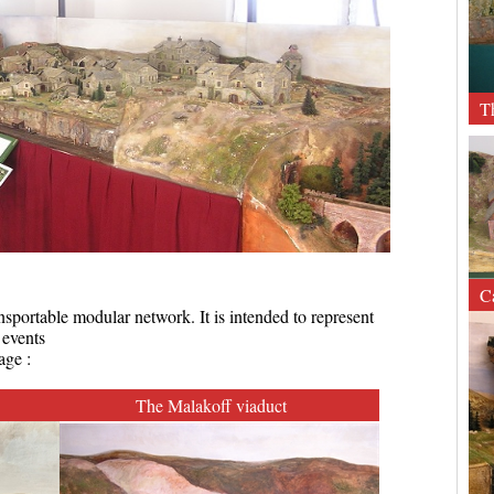
T
C
sportable modular network. It is intended to represent
 events
age :
The Malakoff viaduct