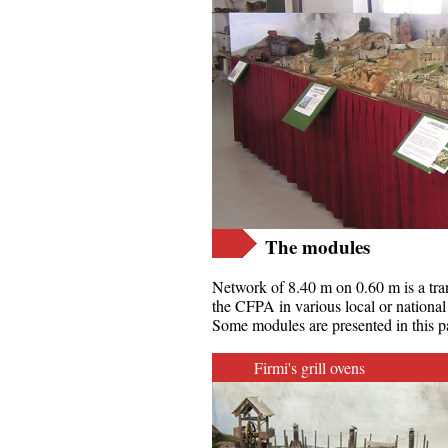
The modules
Network of 8.40 m on 0.60 m is a tran
the CFPA in various local or national
Some modules are presented in this p
Firmi's grill ovens