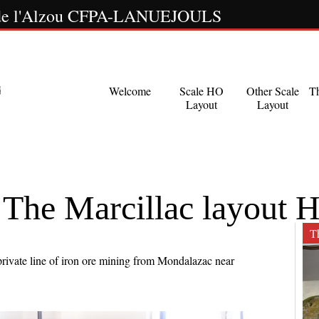
s de l'Alzou CFPA-LANUEJOULS
Welcome
Scale HO
Other Scale
T
Layout
Layout
 Marcillac layout 
Th
rivate line of iron ore mining from Mondalazac near