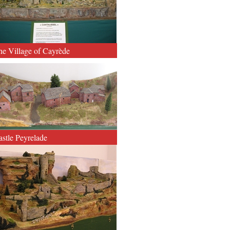
he Village of Cayrède
astle Peyrelade